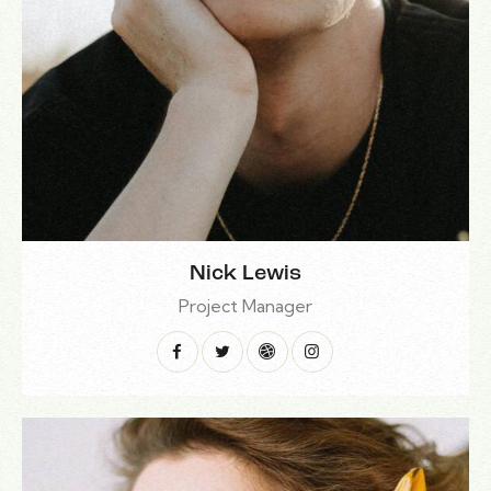
Nick Lewis
Project Manager