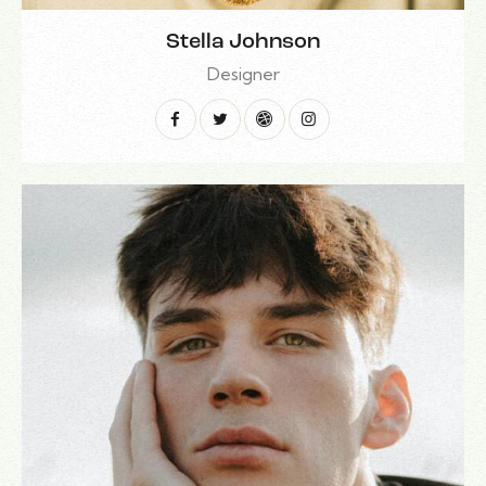
Stella Johnson
Designer