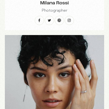
Milana Rossi
Photographer