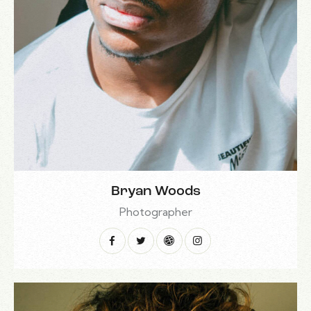
Bryan Woods
Photographer