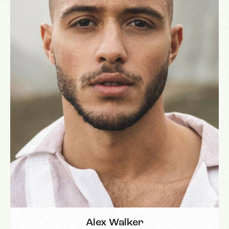
Alex Walker