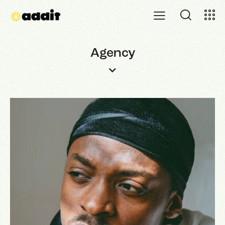
Agency