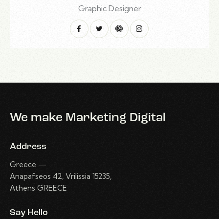
Graphic Designer
We make Marketing Digital
Address
Greece —
Anapafseos 42, Vrilissia 15235,
Athens GREECE
Say Hello