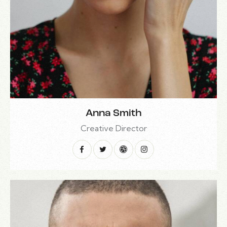
Anna Smith
Creative Director