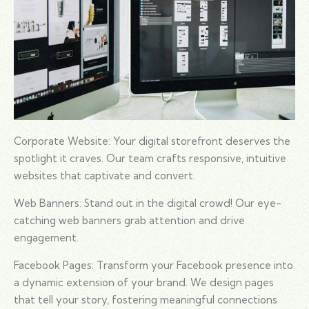
Corporate Website: Your digital storefront deserves the
spotlight it craves. Our team crafts responsive, intuitive
websites that captivate and convert.
Web Banners: Stand out in the digital crowd! Our eye-
catching web banners grab attention and drive
engagement.
Facebook Pages: Transform your Facebook presence into
a dynamic extension of your brand. We design pages
that tell your story, fostering meaningful connections