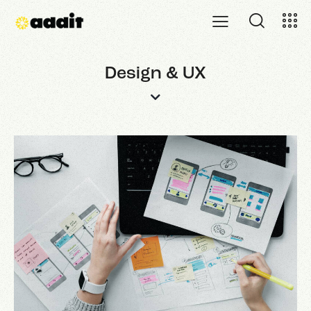
Design & UX