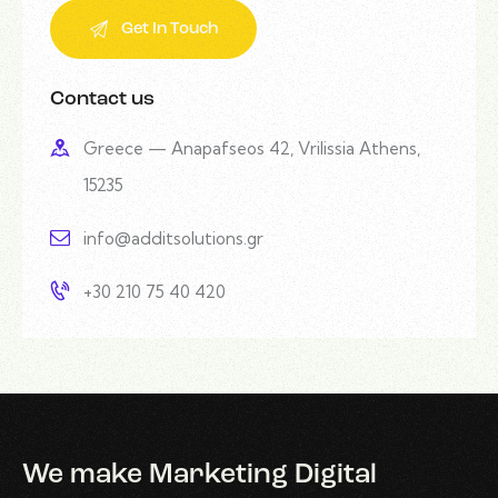
Contact us
Greece — Anapafseos 42, Vrilissia Athens,
15235
info@additsolutions.gr
+30 210 75 40 420
We make Marketing Digital