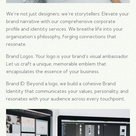
We’re not just designers; we’re storytellers. Elevate your
brand narrative with our comprehensive corporate
profile and identity services. We breathe life into your
organization’s philosophy, forging connections that
resonate.
Brand Logos: Your logo is your brand’s visual ambassador.
Let us craft a unique, memorable emblem that
encapsulates the essence of your business.
Brand ID: Beyond a logo, we build a cohesive Brand
Identity that communicates your values, personality, and
resonates with your audience across every touchpoint.