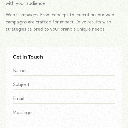
with your audience.
Web Campaigns: From concept to execution, our web
campaigns are crafted for impact. Drive results with
strategies tailored to your brand’s unique needs.
Get in Touch