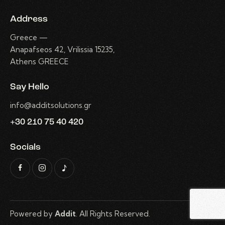
Address
Greece —
Anapafseos 42, Vrilissia 15235,
Athens GREECE
Say Hello
info@additsolutions.gr
+30 210 75 40 420
Socials
Powered by
Addit
. All Rights Reserved.