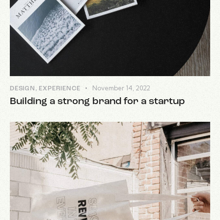
November 14, 2022
DESIGN
,
EXPERIENCE
Building a strong brand for a startup