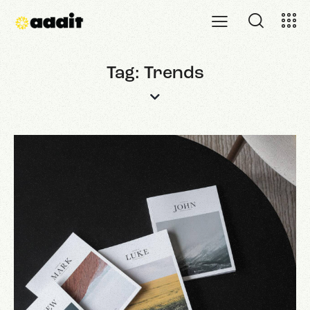
Tag: Trends