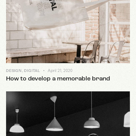
April 21, 2020
DESIGN
,
DIGITAL
How to develop a memorable brand