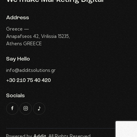
Address
Greece —
Anapafseos 42, Vrilissia 15235,
Athens GREECE
Say Hello
info@additsolutions.gr
+30 210 75 40 420
Socials
Powered by
Addit
. All Rights Reserved.