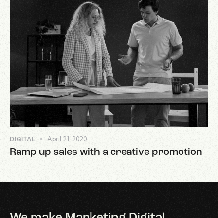
April 21, 2020
DIGITAL
Ramp up sales with a creative promotion
We make Marketing Digital