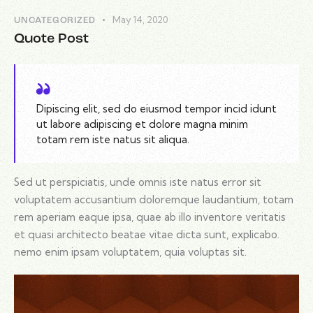
May 14, 2020
UNCATEGORIZED
Quote Post
Dipiscing elit, sed do eiusmod tempor incid idunt
ut labore adipiscing et dolore magna minim
totam rem iste natus sit aliqua.
Sed ut perspiciatis, unde omnis iste natus error sit
voluptatem accusantium doloremque laudantium, totam
rem aperiam eaque ipsa, quae ab illo inventore veritatis
et quasi architecto beatae vitae dicta sunt, explicabo.
nemo enim ipsam voluptatem, quia voluptas sit.