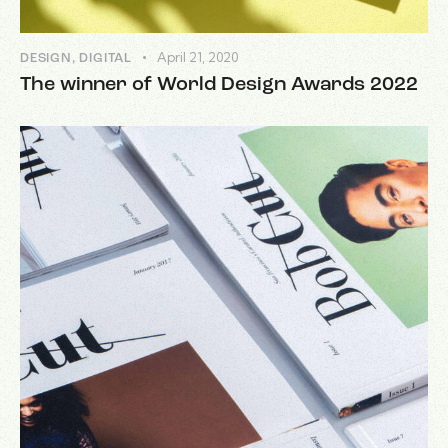
April 21, 2020
DESIGN
,
DIGITAL
The winner of World Design Awards 2022