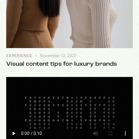
November 12, 2022
EXPERIENCE
Visual content tips for luxury brands