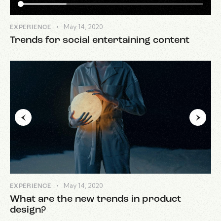
May 14, 2020
EXPERIENCE
Trends for social entertaining content
May 14, 2020
EXPERIENCE
What are the new trends in product
design?