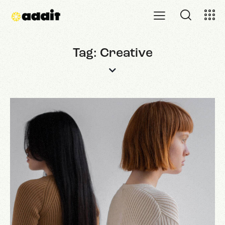
Tag: Creative