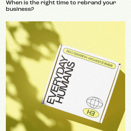
When is the right time to rebrand your
business?