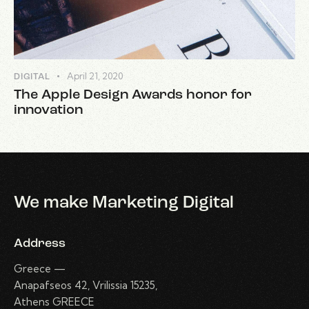
April 21, 2020
DIGITAL
The Apple Design Awards honor for
innovation
We make Marketing Digital
Address
Greece —
Anapafseos 42, Vrilissia 15235,
Athens GREECE