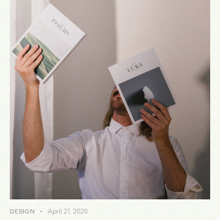
April 21, 2020
DESIGN