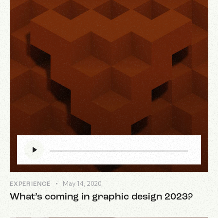
Audio
Player
May 14, 2020
EXPERIENCE
What’s coming in graphic design 2023?