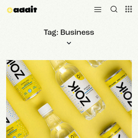
Tag: Business