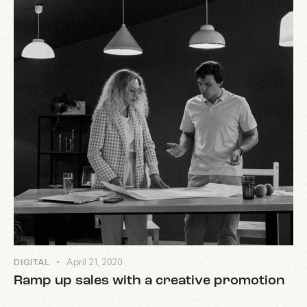
April 21, 2020
DIGITAL
Ramp up sales with a creative promotion