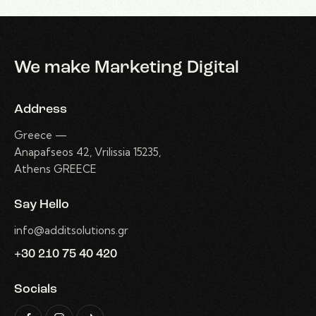
We make Marketing Digital
Address
Greece —
Anapafseos 42, Vrilissia 15235,
Athens GREECE
Say Hello
info@additsolutions.gr
+30 210 75 40 420
Socials