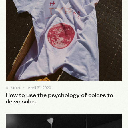
April 21, 2020
DESIGN
How to use the psychology of colors to
drive sales