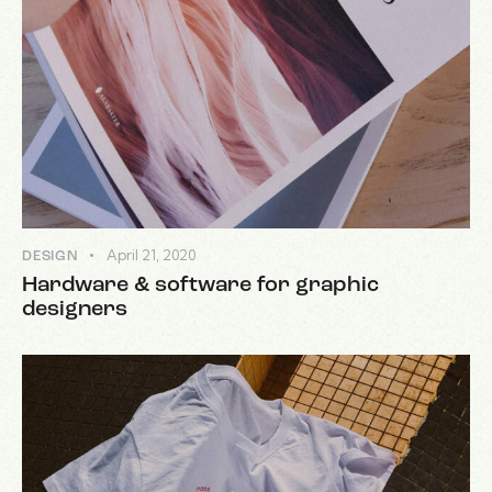
April 21, 2020
DESIGN
Hardware & software for graphic
designers