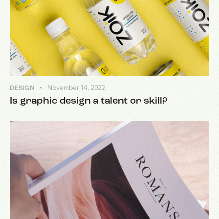
November 14, 2022
DESIGN
Is graphic design a talent or skill?