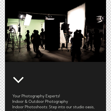
Your Photography Experts!
Indoor & Outdoor Photography
Indoor Photoshoots: Step into our studio oasis,