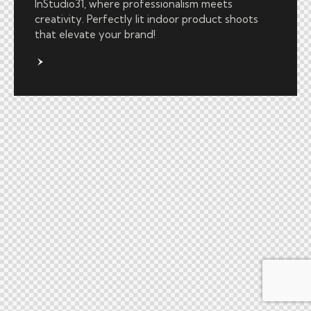
InStudio31, where professionalism meets
creativity. Perfectly lit indoor product shoots
that elevate your brand!